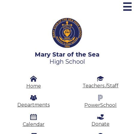
Skip
to
main
content
Mary Star of the Sea
High School
Header
Secondary
Teachers /Staff
Home
Links
Departments
PowerSchool
Donate
Calendar