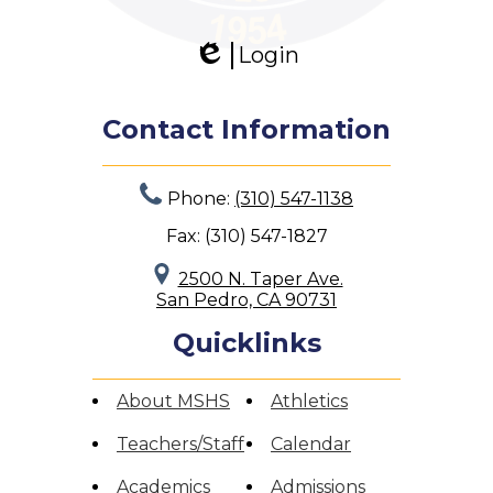
Search
Login
Edlio
Contact Information
Phone:
(310) 547-1138
Fax: (310) 547-1827
2500 N. Taper Ave.
San Pedro, CA 90731
Quicklinks
About MSHS
Athletics
Teachers/Staff
Calendar
Academics
Admissions