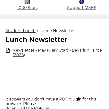
1000 Stars
Support MSHS
Student Lunch
»
Lunch Newsletter
Lunch Newsletter
Newsletter - May (Mary Star) - Bevaris Alliance
(2026)
It appears you don't have a PDF plugin for this
browser. Please
download the PDF file