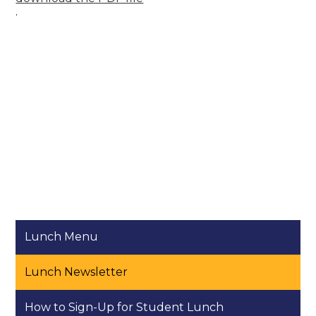
.
Lunch Menu
Lunch Newsletter
How to Sign-Up for Student Lunch