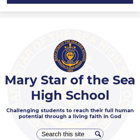
Mary Star of the Sea
High School
Challenging students to reach their full human
potential through a living faith in God
Search